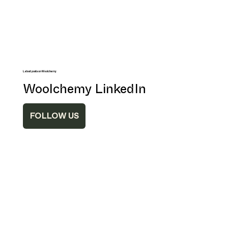
Latest posts on Woolchemy
Woolchemy LinkedIn
FOLLOW US