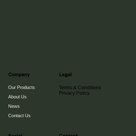
Company
Legal
Our Products
Terms & Conditions
Privacy Policy
About Us
News
Contact Us
Contact
Social