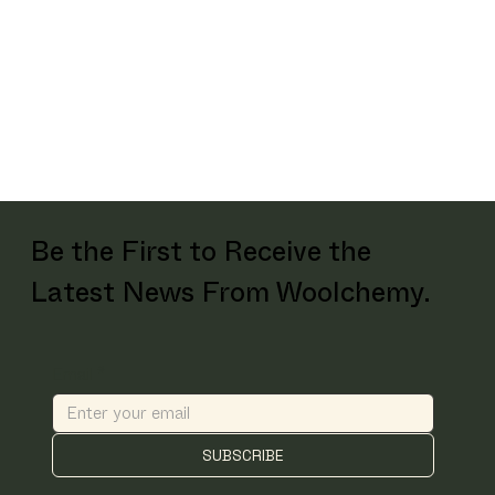
Be the First to Receive the
Latest News From Woolchemy.
Email
*
SUBSCRIBE