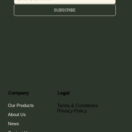
SUBSCRIBE
Company
Legal
Our Products
Terms & Conditions
Privacy Policy
About Us
News