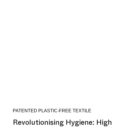
PATENTED PLASTIC-FREE TEXTILE
Revolutionising Hygiene: High