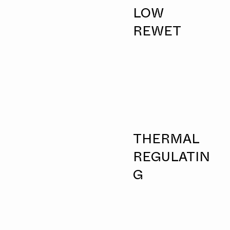
LOW
REWET
THERMAL
REGULATIN
G