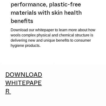
performance, plastic-free
materials with skin health
benefits
Download our whitepaper to learn more about how
wools complex physical and chemical structure is
delivering new and unique benefits to consumer
hygiene products.
DOWNLOAD
WHITEPAPE
R