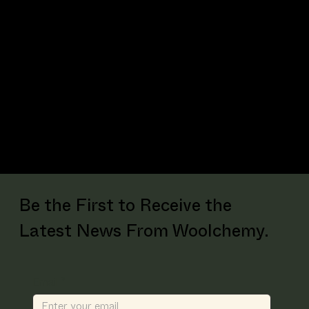
Reduces hygiene-related odours like
ammonia, acetic acid and TMA
Be the First to Receive the
Latest News From Woolchemy.
Email
*