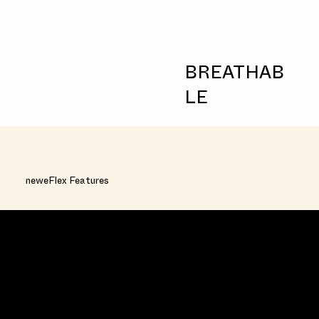
BREATHAB
LE
neweFlex Features
FAST ACQUISITION RATE
Allows liquid to penetrate in less than 2
seconds.