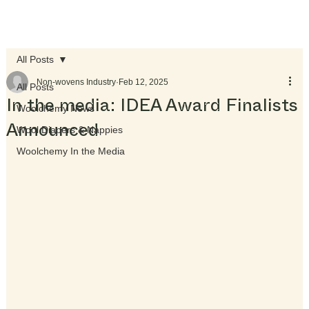
All Posts
Non-wovens Industry
Feb 12, 2025
All Posts
In the media: IDEA Award Finalists
Woolchemy News
Announced
Wool Diapers & Nappies
Woolchemy In the Media