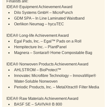
Finalists are:
IDEA® Equipment Achievement Award
Dilo Systems GmbH – MicroPunch
GDM SPA – In Line Laminated Waistband
Oerlikon Neumag – hycuTEC
IDEA® Long-life Achievement Award
Egal Pads, Inc. – Egal™ Pads on a Roll
Hempitecture Inc. – PlantPanel
Magnera – Sontara® Home Compostable Bag
IDEA® Nonwoven Products Achievement Award
AHLSTROM – BioProtect™
Innovatec Microfibre Technology – InnovaWipe® 
Water-Soluble Nonwoven
Periodic Products, Inc. – MetalXtract® Filter Media
IDEA® Raw Materials Achievement Award
BASF SE – SAVIVA® B 800