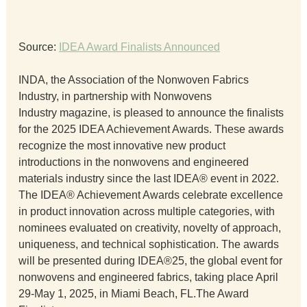
Source: 
IDEA Award Finalists Announced
INDA, the Association of the Nonwoven Fabrics 
Industry, in partnership with Nonwovens 
Industry magazine, is pleased to announce the finalists 
for the 2025 IDEA Achievement Awards. These awards 
recognize the most innovative new product 
introductions in the nonwovens and engineered 
materials industry since the last IDEA® event in 2022.
The IDEA® Achievement Awards celebrate excellence 
in product innovation across multiple categories, with 
nominees evaluated on creativity, novelty of approach, 
uniqueness, and technical sophistication. The awards 
will be presented during IDEA®25, the global event for 
nonwovens and engineered fabrics, taking place April 
29-May 1, 2025, in Miami Beach, FL.The Award 