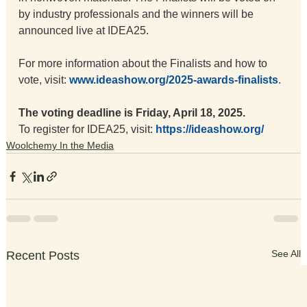
by industry professionals and the winners will be 
announced live at IDEA25.
For more information about the Finalists and how to 
vote, visit: 
www.ideashow.org/2025-awards-finalists
.
The
 voting deadline is Friday, April 18, 2025.
To register for IDEA25, visit: 
https://ideashow.org/
Woolchemy In the Media
See All
Recent Posts