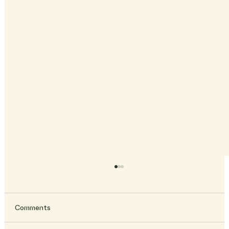
Comments