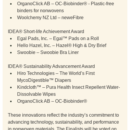
OrganoClick AB – OC-Biobinder® - Plastic-free 
binders for nonwovens
Woolchemy NZ Ltd – neweFibre
IDEA® Short-life Achievement Award
Egal Pads, Inc. – Egal™ Pads on a Roll
Hello Hazel, Inc. – Hazel® High & Dry Brief
Swoobie – Swoobie Bra Liner
IDEA® Sustainability Advancement Award
Hiro Technologies – The World’s First 
MycoDigestible™ Diapers
Kindcloth™ – Pura Health Insect Repellent Water-
Dissolvable Wipes
OrganoClick AB – OC-Biobinder®
These innovations reflect the industry’s commitment to 
advancing technology, sustainability, and performance 
in nonwoven materials. The Finalists will be voted on 