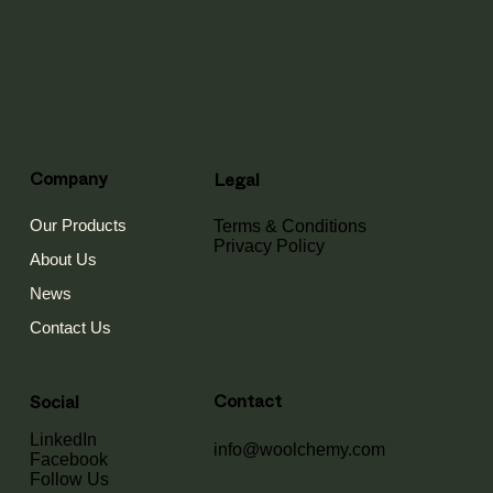
Company
Legal
Our Products
Terms & Conditions
Privacy Policy
About Us
News
Contact Us
Contact
Social
LinkedIn
info@woolchemy.com
Facebook
Follow Us